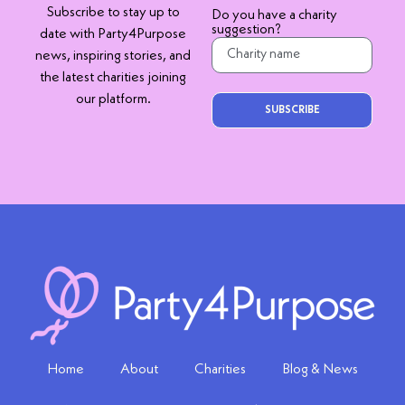
Subscribe to stay up to
Do you have a charity
suggestion?
date with Party4Purpose
news, inspiring stories, and
the latest charities joining
our platform.
SUBSCRIBE
Home
About
Charities
Blog & News