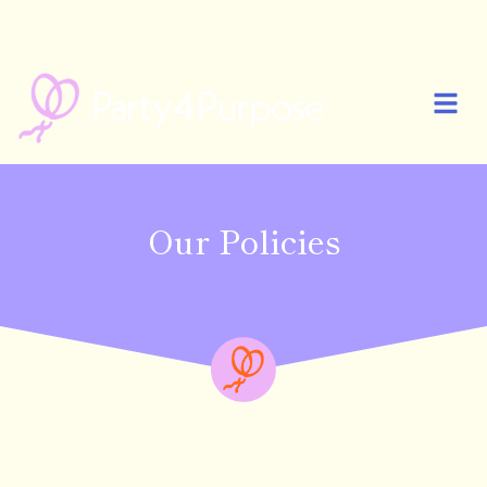
🎉 PARTY4PURPOSE IS NOW LIVE! START YOUR FIRST PARTY AND
CELEBRATE MORE MEANINGFULLY 🎉
Our Policies