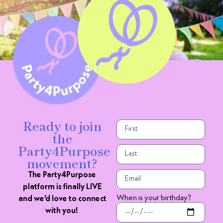
Ready to join
the
Party4Purpose
movement?
The Party4Purpose
platform is finally LIVE
When is your birthday?
and we’d love to connect
with you!