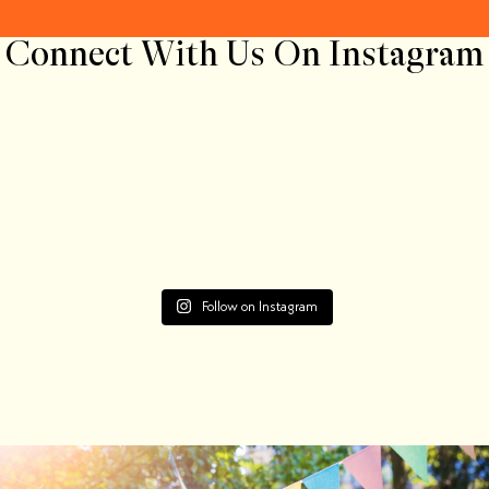
Connect With Us On Instagram
Follow on Instagram