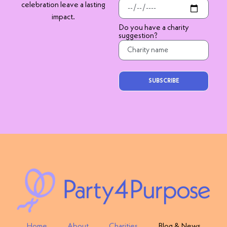
celebration leave a lasting
impact.
Do you have a charity
suggestion?
SUBSCRIBE
Home
About
Charities
Blog & News