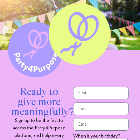
Ready to
give more
meaningfully?
Sign up to be the first to
access the Party4Purpose
platform, and help every
When is your birthday?