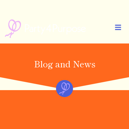
🎉 PARTY4PURPOSE IS NOW LIVE! START YOUR FIRST PARTY AND
CELEBRATE MORE MEANINGFULLY 🎉
Blog and News